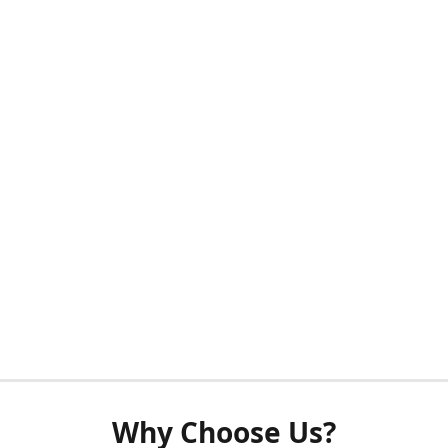
Why Choose Us?