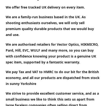
We offer free tracked UK delivery on every item.
We are a family-run business based in the UK. As
shooting enthusiasts ourselves, we will only sell
premium quality durable products that we would buy
and use.
We are authorised retailers for Vector Optics, HIKMICRO,
Pard, Hill, EVC, WULF and many more, so you can buy
with confidence knowing your product is a genuine UK
spec item, supported by a fantastic warranty.
We pay Tax and VAT to HMRC to do our bit for the British
economy, and all our products are dispatched from stock
in sunny Yorkshire
We strive to provide excellent customer service, and as a
small business we like to think this sets us apart from
large faceless companies often selling direct from