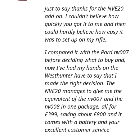
just to say thanks for the NVE20
add-on. I couldn't believe how
quickly you got it to me and then
could hardly believe how easy it
was to set up on my rifle.
I compared it with the Pard nv007
before deciding what to buy and,
now I've had my hands on the
Westhunter have to say that I
made the right decision. The
NVE20 manages to give me the
equivalent of the nv007 and the
nv008 in one package, all for
£399, saving about £800 and it
comes with a battery and your
excellent customer service