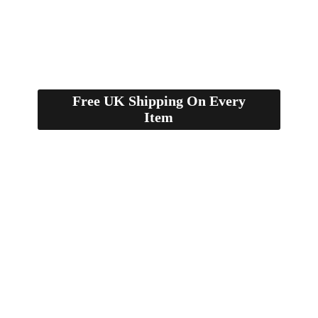
Free UK Shipping On Every
Item