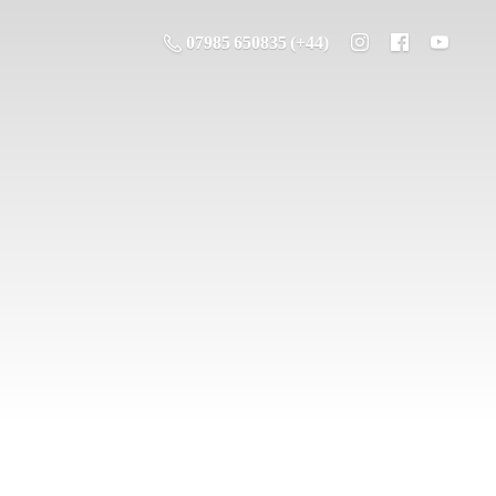
07985 650835 (+44)