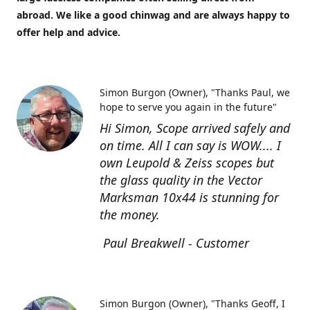
abroad. We like a good chinwag and are always happy to
offer help and advice.
Simon Burgon (Owner)
"Thanks Paul, we
hope to serve you again in the future"
Hi Simon, Scope arrived safely and
on time. All I can say is WOW.... I
own Leupold & Zeiss scopes but
the glass quality in the Vector
Marksman 10x44 is stunning for
the money.
Paul Breakwell - Customer
Simon Burgon (Owner)
"Thanks Geoff, I