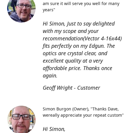
am sure it will serve you well for many
years"
Hi Simon, Just to say delighted
with my scope and your
recommendation(Vector 4-16x44)
fits perfectly on my Edgun. The
optics are crystal clear, and
excellent quality at a very
affordable price. Thanks once
again.
Geoff Wright - Customer
Simon Burgon (Owner)
"Thanks Dave,
wereally appreciate your repeat custom"
Hi Simon,