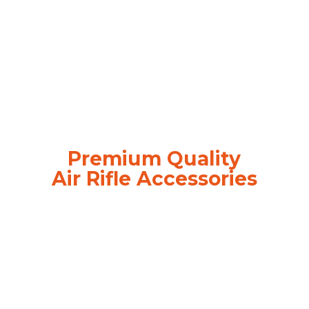
Premium Quality
Air
Rifle Accessories