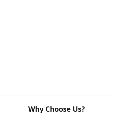
Why Choose Us?