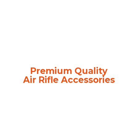
Premium Quality
Air
Rifle Accessories