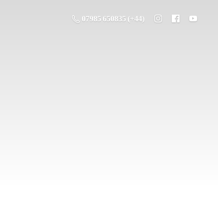
07985 650835 (+44)