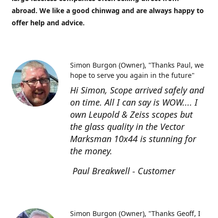
abroad. We like a good chinwag and are always happy to
offer help and advice.
Simon Burgon (Owner)
"Thanks Paul, we
hope to serve you again in the future"
Hi Simon, Scope arrived safely and
on time. All I can say is WOW.... I
own Leupold & Zeiss scopes but
the glass quality in the Vector
Marksman 10x44 is stunning for
the money.
Paul Breakwell - Customer
Simon Burgon (Owner)
"Thanks Geoff, I