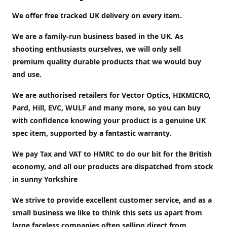
We offer free tracked UK delivery on every item.
We are a family-run business based in the UK. As
shooting enthusiasts ourselves, we will only sell
premium quality durable products that we would buy
and use.
We are authorised retailers for Vector Optics, HIKMICRO,
Pard, Hill, EVC, WULF and many more, so you can buy
with confidence knowing your product is a genuine UK
spec item, supported by a fantastic warranty.
We pay Tax and VAT to HMRC to do our bit for the British
economy, and all our products are dispatched from stock
in sunny Yorkshire
We strive to provide excellent customer service, and as a
small business we like to think this sets us apart from
large faceless companies often selling direct from