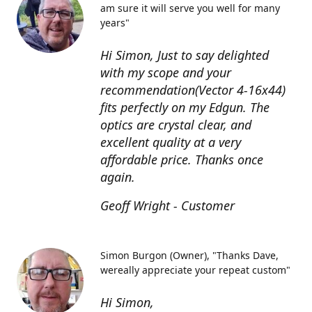
am sure it will serve you well for many
years"
Hi Simon, Just to say delighted
with my scope and your
recommendation(Vector 4-16x44)
fits perfectly on my Edgun. The
optics are crystal clear, and
excellent quality at a very
affordable price. Thanks once
again.
Geoff Wright - Customer
Simon Burgon (Owner)
"Thanks Dave,
wereally appreciate your repeat custom"
Hi Simon,