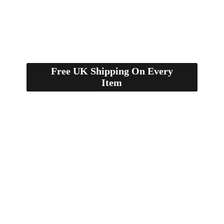
Free UK Shipping On Every
Item