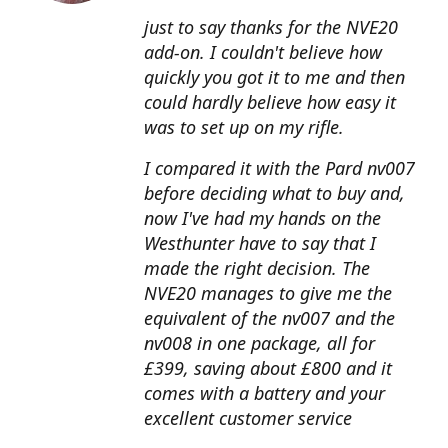
just to say thanks for the NVE20
add-on. I couldn't believe how
quickly you got it to me and then
could hardly believe how easy it
was to set up on my rifle.
I compared it with the Pard nv007
before deciding what to buy and,
now I've had my hands on the
Westhunter have to say that I
made the right decision. The
NVE20 manages to give me the
equivalent of the nv007 and the
nv008 in one package, all for
£399, saving about £800 and it
comes with a battery and your
excellent customer service