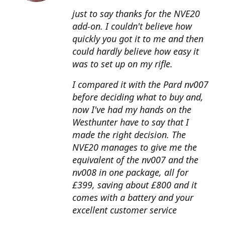
just to say thanks for the NVE20
add-on. I couldn't believe how
quickly you got it to me and then
could hardly believe how easy it
was to set up on my rifle.
I compared it with the Pard nv007
before deciding what to buy and,
now I've had my hands on the
Westhunter have to say that I
made the right decision. The
NVE20 manages to give me the
equivalent of the nv007 and the
nv008 in one package, all for
£399, saving about £800 and it
comes with a battery and your
excellent customer service