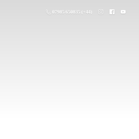
07985 650835 (+44)