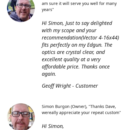
am sure it will serve you well for many
years"
Hi Simon, Just to say delighted
with my scope and your
recommendation(Vector 4-16x44)
fits perfectly on my Edgun. The
optics are crystal clear, and
excellent quality at a very
affordable price. Thanks once
again.
Geoff Wright - Customer
Simon Burgon (Owner)
"Thanks Dave,
wereally appreciate your repeat custom"
Hi Simon,