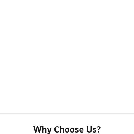
Why Choose Us?