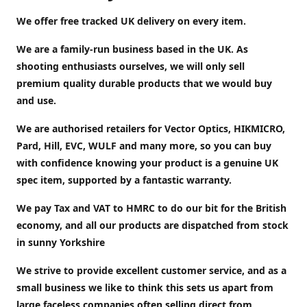
We offer free tracked UK delivery on every item.
We are a family-run business based in the UK. As
shooting enthusiasts ourselves, we will only sell
premium quality durable products that we would buy
and use.
We are authorised retailers for Vector Optics, HIKMICRO,
Pard, Hill, EVC, WULF and many more, so you can buy
with confidence knowing your product is a genuine UK
spec item, supported by a fantastic warranty.
We pay Tax and VAT to HMRC to do our bit for the British
economy, and all our products are dispatched from stock
in sunny Yorkshire
We strive to provide excellent customer service, and as a
small business we like to think this sets us apart from
large faceless companies often selling direct from