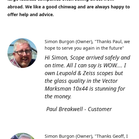
abroad. We like a good chinwag and are always happy to
offer help and advice.
Simon Burgon (Owner)
"Thanks Paul, we
hope to serve you again in the future"
Hi Simon, Scope arrived safely and
on time. All I can say is WOW.... I
own Leupold & Zeiss scopes but
the glass quality in the Vector
Marksman 10x44 is stunning for
the money.
Paul Breakwell - Customer
Simon Burgon (Owner)
"Thanks Geoff, I