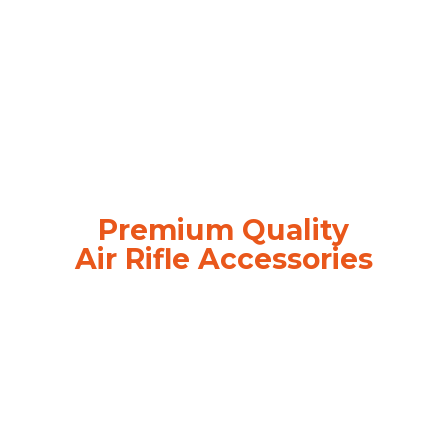
Premium Quality
Air
Rifle Accessories