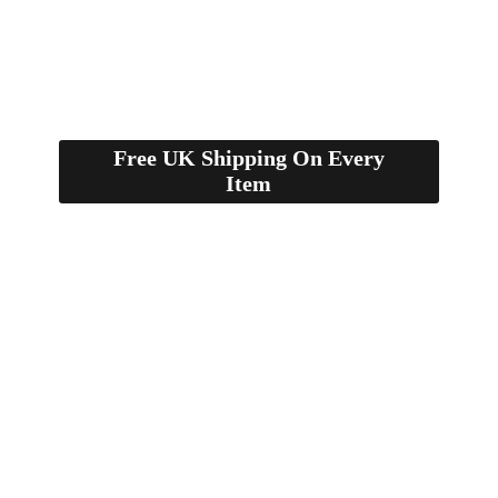
Free UK Shipping On Every
Item