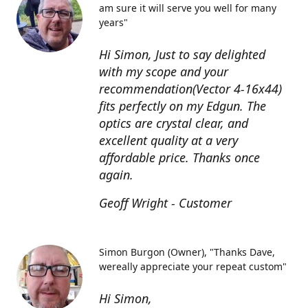
am sure it will serve you well for many
years"
Hi Simon, Just to say delighted
with my scope and your
recommendation(Vector 4-16x44)
fits perfectly on my Edgun. The
optics are crystal clear, and
excellent quality at a very
affordable price. Thanks once
again.
Geoff Wright - Customer
Simon Burgon (Owner)
"Thanks Dave,
wereally appreciate your repeat custom"
Hi Simon,