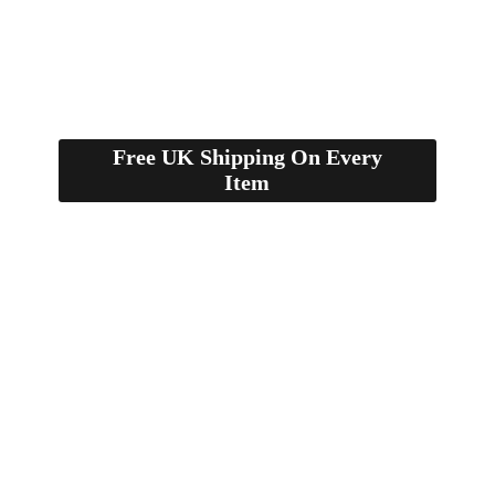
Free UK Shipping On Every
Item