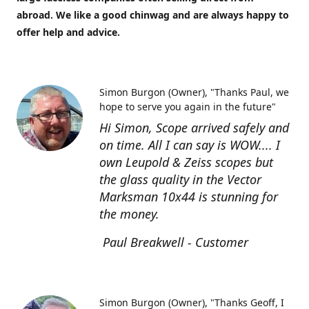
abroad. We like a good chinwag and are always happy to
offer help and advice.
Simon Burgon (Owner)
"Thanks Paul, we
hope to serve you again in the future"
Hi Simon, Scope arrived safely and
on time. All I can say is WOW.... I
own Leupold & Zeiss scopes but
the glass quality in the Vector
Marksman 10x44 is stunning for
the money.
Paul Breakwell - Customer
Simon Burgon (Owner)
"Thanks Geoff, I