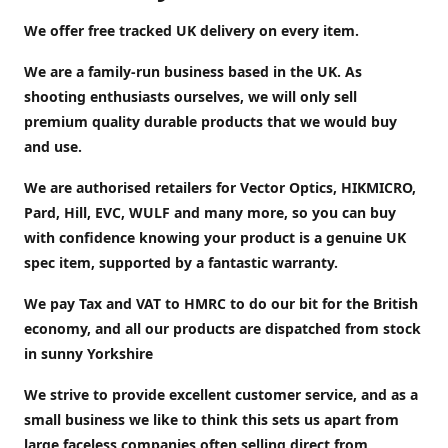
We offer free tracked UK delivery on every item.
We are a family-run business based in the UK. As
shooting enthusiasts ourselves, we will only sell
premium quality durable products that we would buy
and use.
We are authorised retailers for Vector Optics, HIKMICRO,
Pard, Hill, EVC, WULF and many more, so you can buy
with confidence knowing your product is a genuine UK
spec item, supported by a fantastic warranty.
We pay Tax and VAT to HMRC to do our bit for the British
economy, and all our products are dispatched from stock
in sunny Yorkshire
We strive to provide excellent customer service, and as a
small business we like to think this sets us apart from
large faceless companies often selling direct from