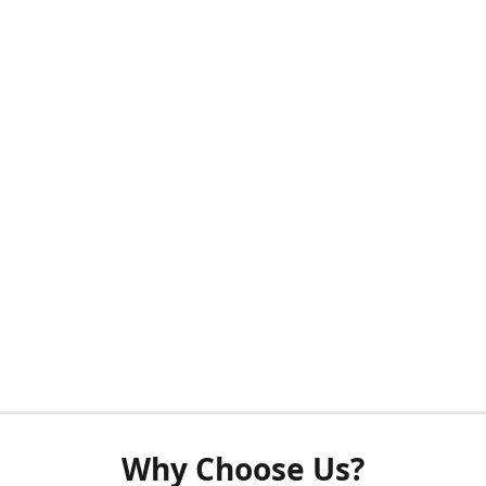
Why Choose Us?