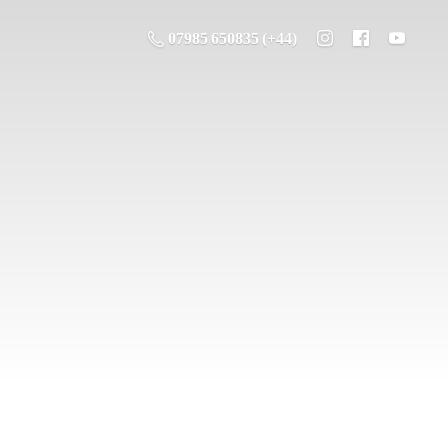
07985 650835 (+44)