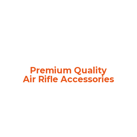
Premium Quality
Air
Rifle Accessories