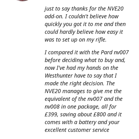
just to say thanks for the NVE20
add-on. I couldn't believe how
quickly you got it to me and then
could hardly believe how easy it
was to set up on my rifle.
I compared it with the Pard nv007
before deciding what to buy and,
now I've had my hands on the
Westhunter have to say that I
made the right decision. The
NVE20 manages to give me the
equivalent of the nv007 and the
nv008 in one package, all for
£399, saving about £800 and it
comes with a battery and your
excellent customer service