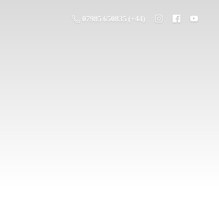
07985 650835 (+44)