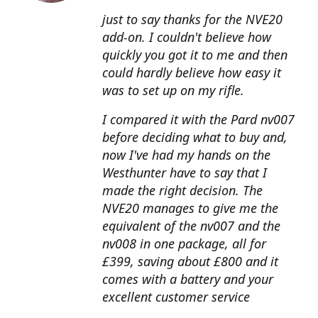
just to say thanks for the NVE20
add-on. I couldn't believe how
quickly you got it to me and then
could hardly believe how easy it
was to set up on my rifle.
I compared it with the Pard nv007
before deciding what to buy and,
now I've had my hands on the
Westhunter have to say that I
made the right decision. The
NVE20 manages to give me the
equivalent of the nv007 and the
nv008 in one package, all for
£399, saving about £800 and it
comes with a battery and your
excellent customer service