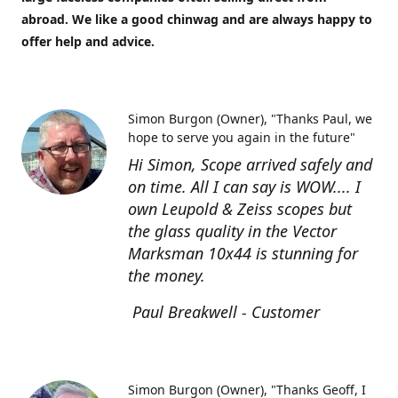
abroad. We like a good chinwag and are always happy to
offer help and advice.
Simon Burgon (Owner)
"Thanks Paul, we
hope to serve you again in the future"
Hi Simon, Scope arrived safely and
on time. All I can say is WOW.... I
own Leupold & Zeiss scopes but
the glass quality in the Vector
Marksman 10x44 is stunning for
the money.
Paul Breakwell - Customer
Simon Burgon (Owner)
"Thanks Geoff, I