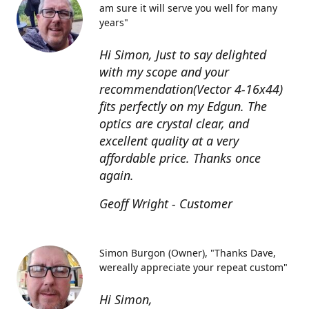
am sure it will serve you well for many
years"
Hi Simon, Just to say delighted
with my scope and your
recommendation(Vector 4-16x44)
fits perfectly on my Edgun. The
optics are crystal clear, and
excellent quality at a very
affordable price. Thanks once
again.
Geoff Wright - Customer
Simon Burgon (Owner)
"Thanks Dave,
wereally appreciate your repeat custom"
Hi Simon,