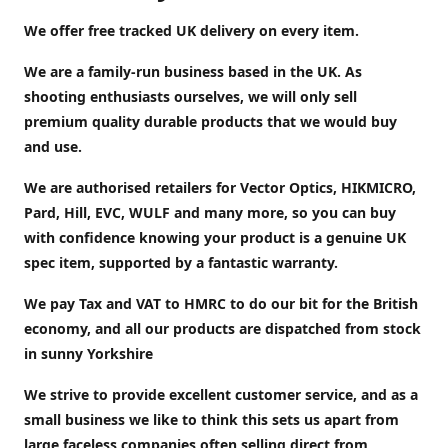
We offer free tracked UK delivery on every item.
We are a family-run business based in the UK. As
shooting enthusiasts ourselves, we will only sell
premium quality durable products that we would buy
and use.
We are authorised retailers for Vector Optics, HIKMICRO,
Pard, Hill, EVC, WULF and many more, so you can buy
with confidence knowing your product is a genuine UK
spec item, supported by a fantastic warranty.
We pay Tax and VAT to HMRC to do our bit for the British
economy, and all our products are dispatched from stock
in sunny Yorkshire
We strive to provide excellent customer service, and as a
small business we like to think this sets us apart from
large faceless companies often selling direct from