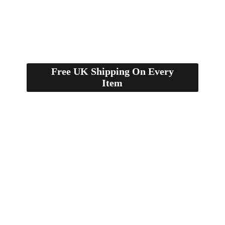
Free UK Shipping On Every
Item