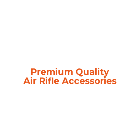
Premium Quality
Air
Rifle Accessories