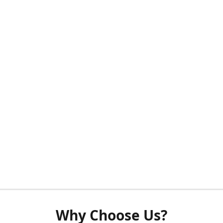
Why Choose Us?