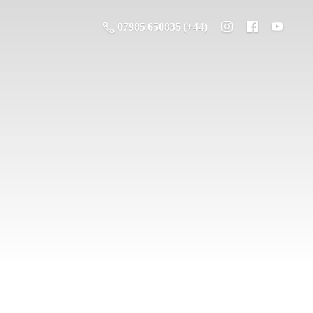
07985 650835 (+44)