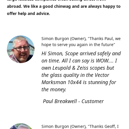
abroad. We like a good chinwag and are always happy to
offer help and advice.
Simon Burgon (Owner)
"Thanks Paul, we
hope to serve you again in the future"
Hi Simon, Scope arrived safely and
on time. All I can say is WOW.... I
own Leupold & Zeiss scopes but
the glass quality in the Vector
Marksman 10x44 is stunning for
the money.
Paul Breakwell - Customer
Simon Burgon (Owner)
"Thanks Geoff, I