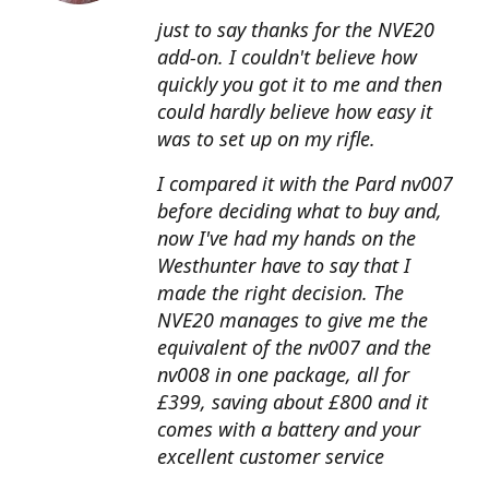
just to say thanks for the NVE20
add-on. I couldn't believe how
quickly you got it to me and then
could hardly believe how easy it
was to set up on my rifle.
I compared it with the Pard nv007
before deciding what to buy and,
now I've had my hands on the
Westhunter have to say that I
made the right decision. The
NVE20 manages to give me the
equivalent of the nv007 and the
nv008 in one package, all for
£399, saving about £800 and it
comes with a battery and your
excellent customer service