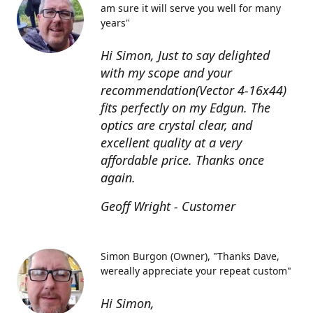
am sure it will serve you well for many
years"
Hi Simon, Just to say delighted
with my scope and your
recommendation(Vector 4-16x44)
fits perfectly on my Edgun. The
optics are crystal clear, and
excellent quality at a very
affordable price. Thanks once
again.
Geoff Wright - Customer
Simon Burgon (Owner)
"Thanks Dave,
wereally appreciate your repeat custom"
Hi Simon,