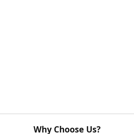
Why Choose Us?