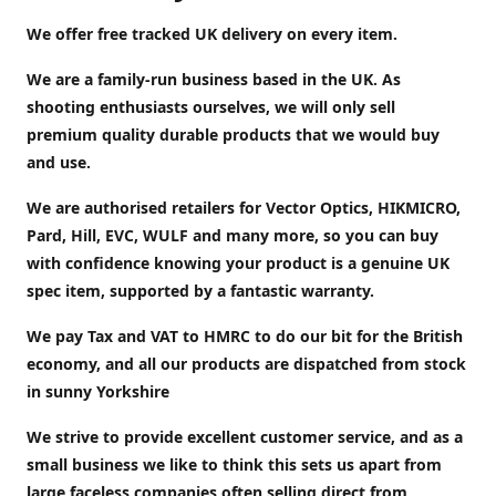
We offer free tracked UK delivery on every item.
We are a family-run business based in the UK. As
shooting enthusiasts ourselves, we will only sell
premium quality durable products that we would buy
and use.
We are authorised retailers for Vector Optics, HIKMICRO,
Pard, Hill, EVC, WULF and many more, so you can buy
with confidence knowing your product is a genuine UK
spec item, supported by a fantastic warranty.
We pay Tax and VAT to HMRC to do our bit for the British
economy, and all our products are dispatched from stock
in sunny Yorkshire
We strive to provide excellent customer service, and as a
small business we like to think this sets us apart from
large faceless companies often selling direct from