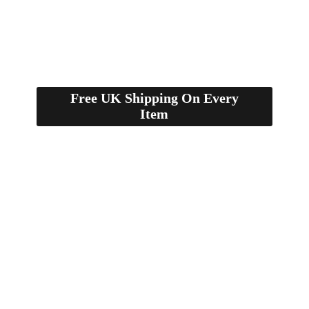
Free UK Shipping On Every
Item