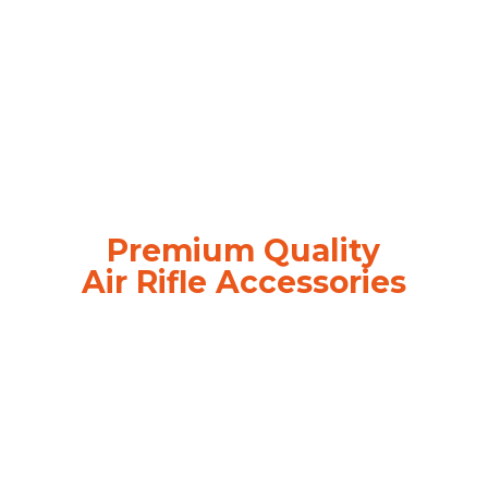
Premium Quality
Air
Rifle Accessories