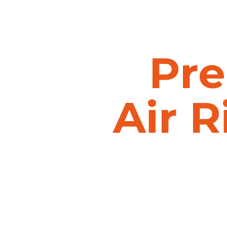
Pre
Air
R