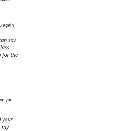
u again
can say
lass
 for the
rve you
d your
n my