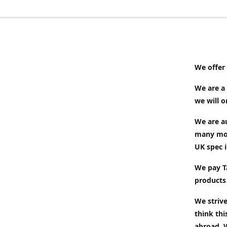
We offer 
We are a 
we will 
We are au
many mor
UK spec i
We pay Ta
products
We strive
think thi
abroad. 