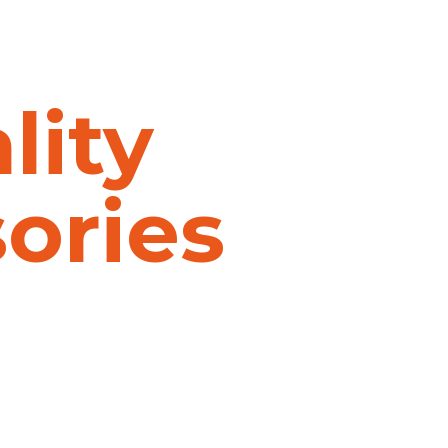
lity
sories