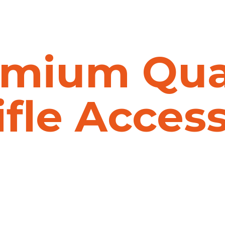
mium Qua
ifle Acces