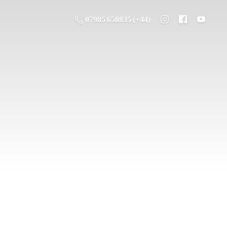
07985 650835 (+44)