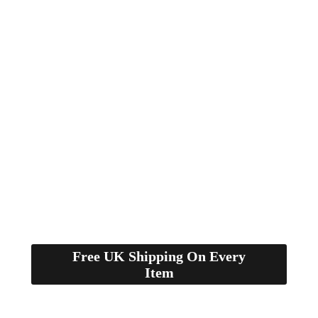
Free UK Shipping On Every
Item