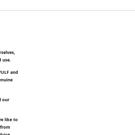
rselves,
d use.
 WULF and
enuine
l our
e like to
 from
dvice.