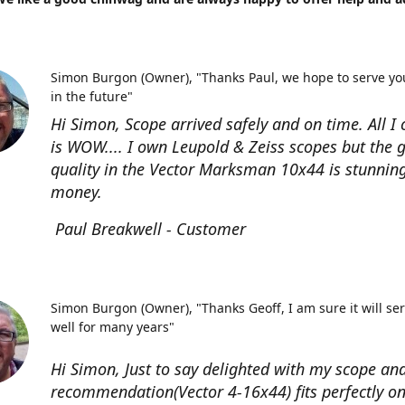
Simon Burgon (Owner)
"Thanks Paul, we hope to serve yo
in the future"
Hi Simon, Scope arrived safely and on time. All I 
is WOW.... I own Leupold & Zeiss scopes but the g
quality in the Vector Marksman 10x44 is stunning
money.
Paul Breakwell - Customer
Simon Burgon (Owner)
"Thanks Geoff, I am sure it will se
well for many years"
Hi Simon, Just to say delighted with my scope an
recommendation(Vector 4-16x44) fits perfectly o