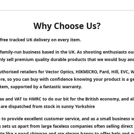
Why Choose Us?
free tracked UK delivery on every item.
family-run business based in the UK. As shooting enthusiasts ou
only sell premium quality durable products that we would buy an
thorised retailers for Vector Optics, HIKMICRO, Pard, Hill, EVC,
e, so you can buy with confidence knowing your product is a g
tem, supported by a fantastic warranty.
x and VAT to HMRC to do our bit for the British economy, and al
 are dispatched from stock in sunny Yorkshire
 to provide excellent customer service, and as a small business w
s sets us apart from large faceless companies often selling direct
We like a good chinwag and are always happy to offer help and a